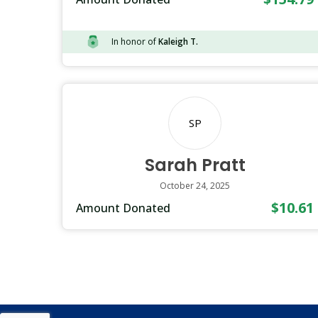
In honor of
Kaleigh T.
SP
Sarah Pratt
October 24, 2025
$10.61
Amount Donated