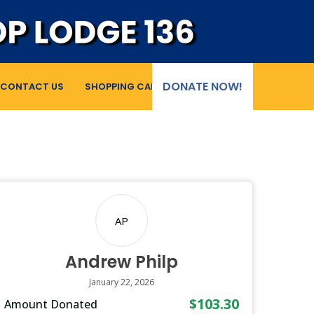
DONATE NOW!
CONTACT US
SHOPPING CART
AP
Andrew Philp
January 22, 2026
$103.30
Amount Donated