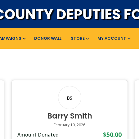
AMPAIGNS
DONOR WALL
STORE
MY ACCOUNT
BS
Barry Smith
February 10, 2026
$50.00
Amount Donated