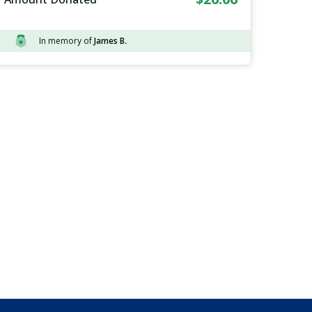
In memory of
James B.