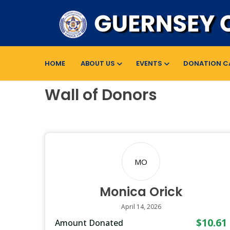
HOME
ABOUT US
EVENTS
DONATION C
Wall of Donors
MO
Monica Orick
April 14, 2026
$10.61
Amount Donated