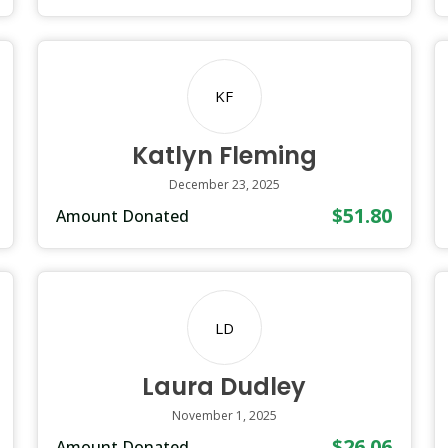
KF
Katlyn Fleming
December 23, 2025
$51.80
Amount Donated
LD
Laura Dudley
November 1, 2025
$26.06
Amount Donated