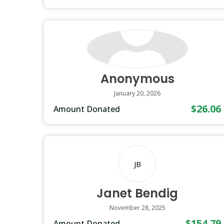
Anonymous
January 20, 2026
$26.06
Amount Donated
JB
Janet Bendig
November 28, 2025
$154.79
Amount Donated