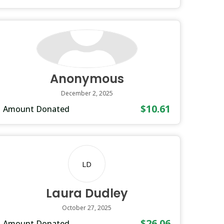
Anonymous
December 2, 2025
$10.61
Amount Donated
LD
Laura Dudley
October 27, 2025
$26.06
Amount Donated