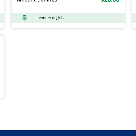
In memory of
J K L.