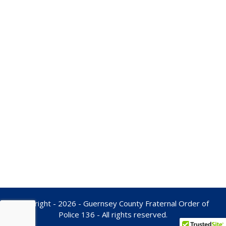
Copyright - 2026 - Guernsey County Fraternal Order of
Police 136 - All rights reserved.